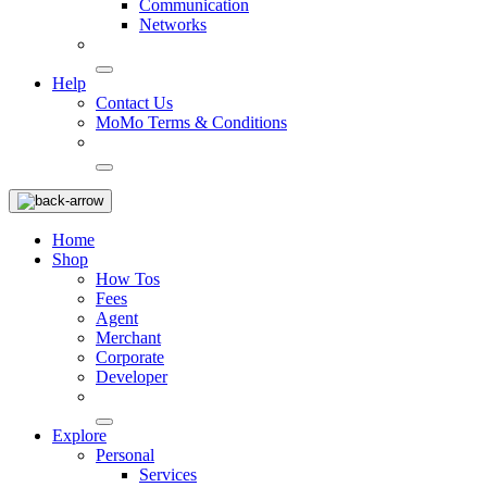
Communication
Networks
Help
Contact Us
MoMo Terms & Conditions
Home
Shop
How Tos
Fees
Agent
Merchant
Corporate
Developer
Explore
Personal
Services