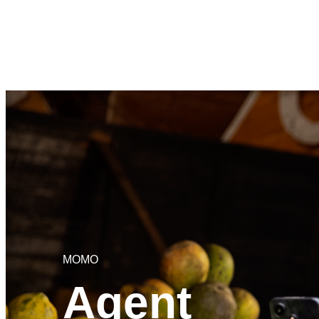
MOMO
Agent