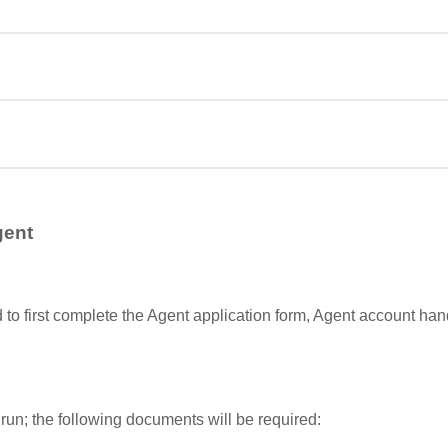
gent
d to first complete the Agent application form, Agent account h
run; the following documents will be required: