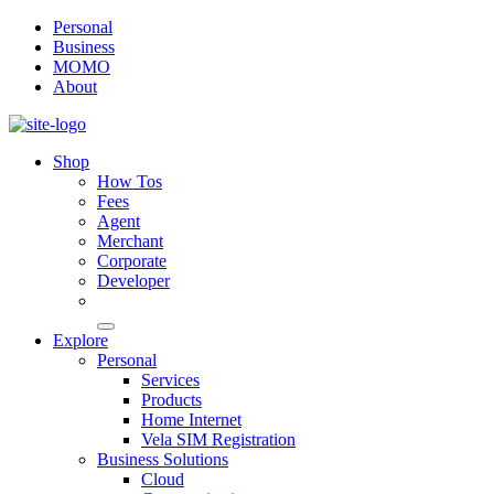
Personal
Business
MOMO
About
Shop
How Tos
Fees
Agent
Merchant
Corporate
Developer
Explore
Personal
Services
Products
Home Internet
Vela SIM Registration
Business Solutions
Cloud