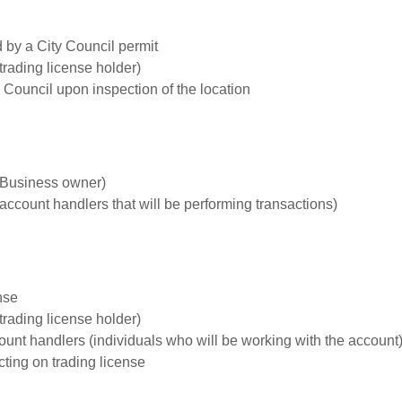
by a City Council permit
trading license holder)
 Council upon inspection of the location
 (Business owner)
(account handlers that will be performing transactions)
nse
trading license holder)
ount handlers (individuals who will be working with the account
ting on trading license