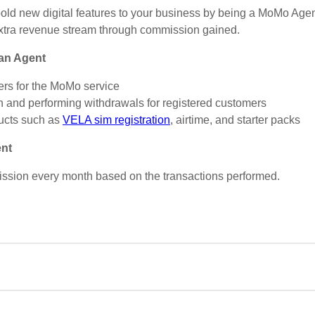
bold new digital features to your business by being a MoMo Agent
extra revenue stream through commission gained.
 an Agent
mers for the MoMo service
h and performing withdrawals for registered customers
ucts such as
VELA sim registration
, airtime, and starter packs
ent
ission every month based on the transactions performed.