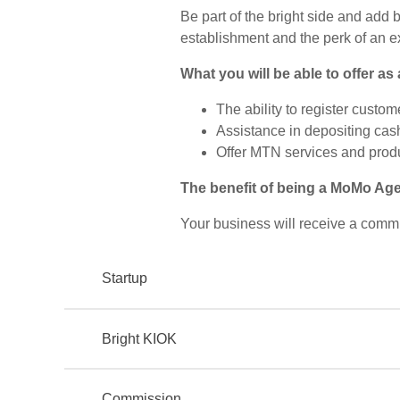
Be part of the bright side and add 
establishment and the perk of an 
What you will be able to offer as
The ability to register custo
Assistance in depositing cas
Offer MTN services and prod
The benefit of being a MoMo Ag
Your business will receive a comm
Startup
Bright KIOK
Commission