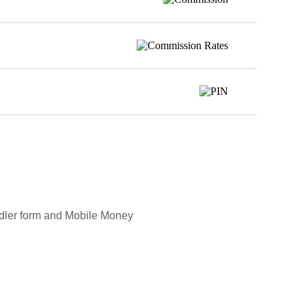
andler form and Mobile Money