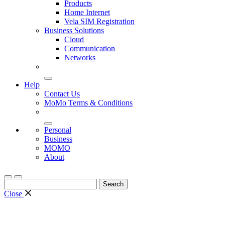
Products
Home Internet
Vela SIM Registration
Business Solutions
Cloud
Communication
Networks
Help
Contact Us
MoMo Terms & Conditions
Personal
Business
MOMO
About
Search
for:
Close