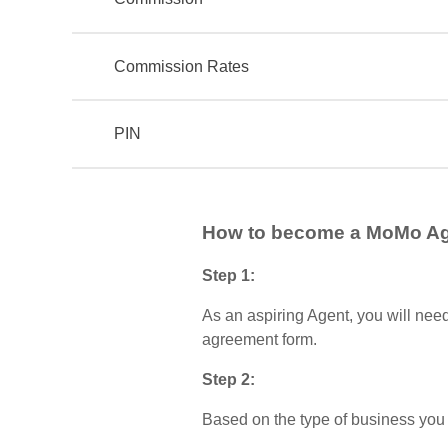
Commission Rates
PIN
How to become a MoMo A
Step 1:
As an aspiring Agent, you will nee
agreement form.
Step 2:
Based on the type of business you 