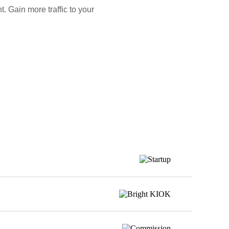
. Gain more traffic to your