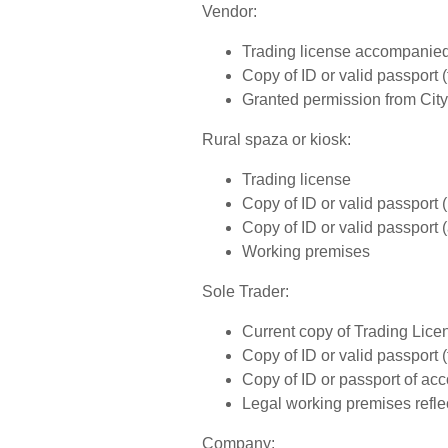
Vendor:
Trading license accompanied 
Copy of ID or valid passport (
Granted permission from City
Rural spaza or kiosk:
Trading license
Copy of ID or valid passport
Copy of ID or valid passport 
Working premises
Sole Trader:
Current copy of Trading Lice
Copy of ID or valid passport (
Copy of ID or passport of acc
Legal working premises reflec
Company: