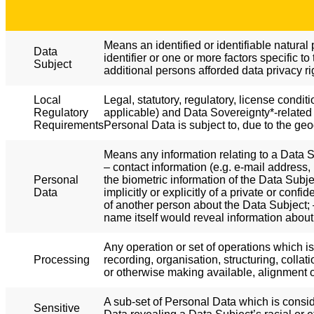
Means an identified or identifiable natural 
Data
identifier or one or more factors specific to
Subject
additional persons afforded data privacy r
Local
Legal, statutory, regulatory, license condit
Regulatory
applicable) and Data Sovereignty*-related 
Requirements
Personal Data is subject to, due to the geo
Means any information relating to a Data Su
– contact information (e.g. e-mail address,
Personal
the biometric information of the Data Subj
Data
implicitly or explicitly of a private or con
of another person about the Data Subject; –
name itself would reveal information about
Any operation or set of operations which i
Processing
recording, organisation, structuring, collat
or otherwise making available, alignment or
A sub-set of Personal Data which is consid
Sensitive