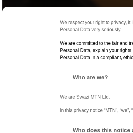
We respect your right to privacy, it
Personal Data very seriously.
We are committed to the fair and 
Personal Data, explain your rights
Personal Data in a compliant, ethi
Who are we?
We are Swazi MTN Ltd.
In this privacy notice “MTN”, “we”,
Who does this notice 