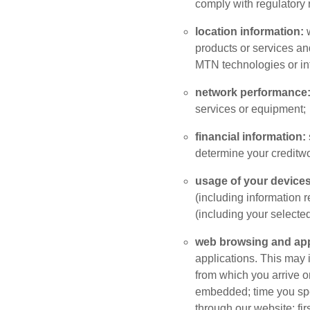
comply with regulatory
location information:
products or services an
MTN technologies or inf
network performance
services or equipment;
financial information:
determine your creditwo
usage of your devices
(including information 
(including your selecte
web browsing and app
applications. This may 
from which you arrive o
embedded; time you spe
through our website; fi