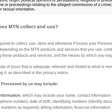
thnic origin; political opinions or persuasions; religious or phi
me or proceedings relating to the alleged commission of a crime;
r sexual orientation.
oes MTN collect and use?
uired to collect, use, store and otherwise Process your Person
epending on the MTN products and services that you use, contrac
g those products and services; and the means by which you may 
ta of yours that is adequate, relevant and limited to what is need
 it, as described in this privacy notice.
d Processed by us may include:
nformation:
which may include your name, contact information 
lephone number), date of birth, identifying numbers (identity d
 numbers as required); billing information; financial information;