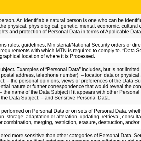
person. An identifiable natural person is one who can be identified,
 the physical, physiological, genetic, mental, economic, cultural or
ights and protection of Personal Data in terms of Applicable Dat
ions rules, guidelines, Ministerial/National Security orders or dir
requirements with which MTN is required to comply to. *Data So
graphical location of where it is Processed.
bject. Examples of “Personal Data” includes, but is not limited 
 postal address, telephone number); – location data or physical a
ect; – the personal opinions, views or preferences of the Data S
fidential nature or further correspondence that would reveal the c
 the name of the Data Subject if it appears with other Personal Da
 the Data Subject; – and Sensitive Personal Data.
s performed on Personal Data or on sets of Personal Data, wheth
ion, storage; adaptation or alteration, updating, retrieval, consu
 combination, merging, restriction, erasure, destruction, and/or
ered more sensitive than other categories of Personal Data. Sen