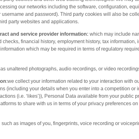
cessing our networks including the software, configuration, eq
ur username and password). Third party cookies will also be col
hird party websites and applications.
ntract and service provider information:
which may include name
checks, financial history, employment history, tax information, i
information which may be required in terms of regulatory requi
as unaltered photographs, audio recordings, or video recording
ion
:we collect your information related to your interaction with 
 (including your details when you enter into a competition or i
tions (i.e. ‘likes’)), Personal Data available from your public 
atforms to share with us in terms of your privacy preferences on 
:
such as images of you, fingerprints, voice recording or voiceprin