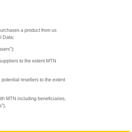
 purchases a product from us
l Data;
sers”);
 suppliers to the extent MTN
potential resellers to the extent
th MTN including beneficiaries,
”).