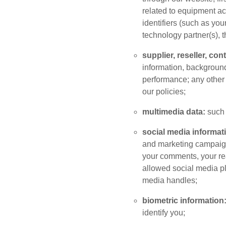
related to equipment ac
identifiers (such as yo
technology partner(s), t
supplier, reseller, co
information, background 
performance; any other 
our policies;
multimedia data:
such 
social media informat
and marketing campaigns
your comments, your reac
allowed social media pl
media handles;
biometric information
identify you;