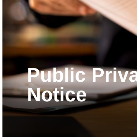
Public Priv
Notice