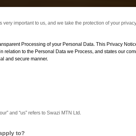
 is very important to us, and we take the protection of your priva
transparent Processing of your Personal Data. This Privacy Not
 in relation to the Personal Data we Process, and states our c
cal and secure manner.
 “our” and “us” refers to Swazi MTN Ltd.
apply to?