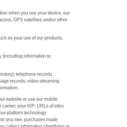
ation when you use your device, our
acons, GPS satellites and/or other
ch as your use of our products,
y (including information to
history); telephone records
ssage records; video streaming
formation;
our website or use our mobile
 carrier; your ISP; URLs of sites
 our platform technology
ents you see; purchases made
o collect information identifying or