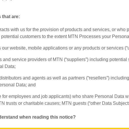
 that are:
acts with us for the provision of products and services, or who
g potential customers to the extent MTN Processes your Persona
our website, mobile applications or any products or services (“u
rs and service providers of MTN (“suppliers”) including potential
al Data;
stributors and agents as well as partners (“resellers”) including 
rsonal Data; and
e for employees and job applicants) who share Personal Data wi
TN trusts or charitable causes; MTN guests (“other Data Subjects
derstand when reading this notice?