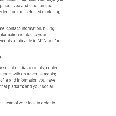
uipment type and other unique
lected from our selected marketing
, contact information, billing
nformation related to your
rements applicable to MTN and/or
s;
our social media accounts, content
nteract with an advertisements;
profile and information you have
that platform; and your social
t, scan of your face in order to