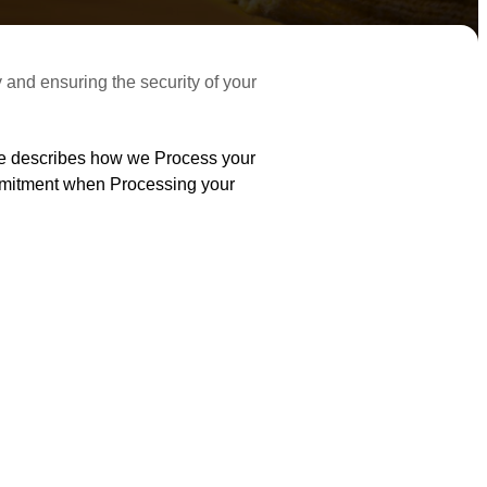
cy and ensuring the security of your
ice describes how we Process your
ommitment when Processing your