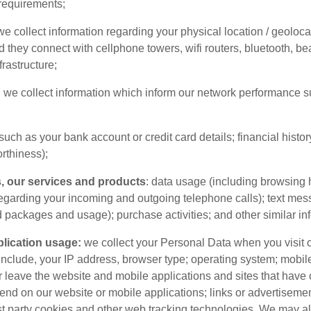
 requirements;
we collect information regarding your physical location / geoloc
d they connect with cellphone towers, wifi routers, bluetooth, be
rastructure;
:
we collect information which inform our network performance su
such as your bank account or credit card details; financial histor
rthiness);
, our services and products
: data usage (including browsing 
regarding your incoming and outgoing telephone calls); text me
d packages and usage); purchase activities; and other similar in
lication usage:
we collect your Personal Data when you visit 
include, your IP address, browser type; operating system; mobile
r leave the website and mobile applications and sites that have
nd on our website or mobile applications; links or advertisem
rst party cookies and other web tracking technologies. We may als