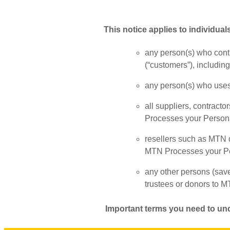
This notice applies to individuals
any person(s) who contr
(“customers”), includin
any person(s) who uses 
all suppliers, contracto
Processes your Person
resellers such as MTN di
MTN Processes your Pe
any other persons (sav
trustees or donors to M
Important terms you need to un