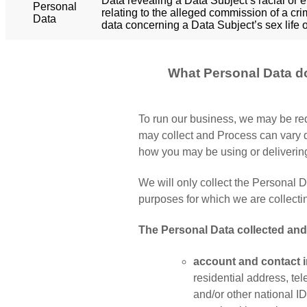
Data revealing a Data Subject’s racial or e
Personal
relating to the alleged commission of a cri
Data
data concerning a Data Subject’s sex life o
What Personal Data d
To run our business, we may be req
may collect and Process can vary d
how you may be using or deliverin
We will only collect the Personal Da
purposes for which we are collecting
The Personal Data collected an
account and contact i
residential address, te
and/or other national ID