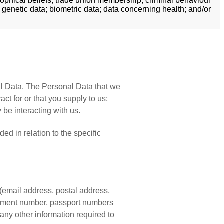
losophical beliefs; trade union membership; criminal behaviour
 genetic data; biometric data; data concerning health; and/or
al Data. The Personal Data that we
t for or that you supply to us;
be interacting with us.
ed in relation to the specific
(email address, postal address,
ocument number, passport numbers
 any other information required to