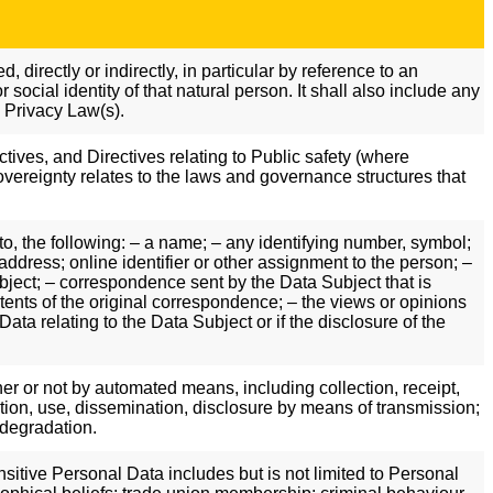
 directly or indirectly, in particular by reference to an
 social identity of that natural person. It shall also include any
a Privacy Law(s).
ectives, and Directives relating to Public safety (where
vereignty relates to the laws and governance structures that
to, the following: – a name; – any identifying number, symbol;
ddress; online identifier or other assignment to the person; –
ubject; – correspondence sent by the Data Subject that is
ontents of the original correspondence; – the views or opinions
ta relating to the Data Subject or if the disclosure of the
er or not by automated means, including collection, receipt,
ltation, use, dissemination, disclosure by means of transmission;
 degradation.
sitive Personal Data includes but is not limited to Personal