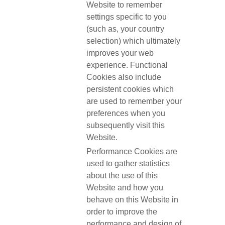
Website to remember
settings specific to you
(such as, your country
selection) which ultimately
improves your web
experience. Functional
Cookies also include
persistent cookies which
are used to remember your
preferences when you
subsequently visit this
Website.
Performance Cookies are
used to gather statistics
about the use of this
Website and how you
behave on this Website in
order to improve the
performance and design of