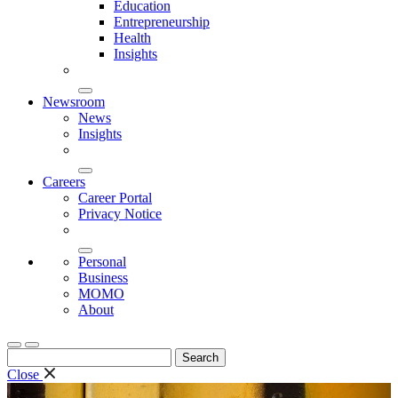
Education
Entrepreneurship
Health
Insights
Newsroom
News
Insights
Careers
Career Portal
Privacy Notice
Personal
Business
MOMO
About
Search
for:
Close