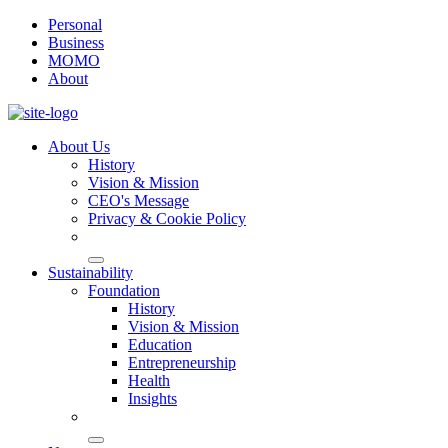
Personal
Business
MOMO
About
About Us
History
Vision & Mission
CEO's Message
Privacy & Cookie Policy
Sustainability
Foundation
History
Vision & Mission
Education
Entrepreneurship
Health
Insights