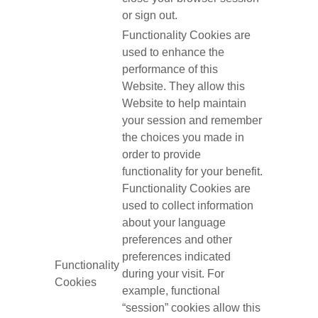
or sign out.
Functionality Cookies are
used to enhance the
performance of this
Website. They allow this
Website to help maintain
your session and remember
the choices you made in
order to provide
functionality for your benefit.
Functionality Cookies are
used to collect information
about your language
preferences and other
preferences indicated
Functionality
during your visit. For
Cookies
example, functional
“session” cookies allow this