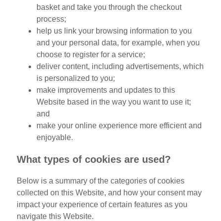
basket and take you through the checkout
process;
help us link your browsing information to you
and your personal data, for example, when you
choose to register for a service;
deliver content, including advertisements, which
is personalized to you;
make improvements and updates to this
Website based in the way you want to use it;
and
make your online experience more efficient and
enjoyable.
What types of cookies are used?
Below is a summary of the categories of cookies
collected on this Website, and how your consent may
impact your experience of certain features as you
navigate this Website.