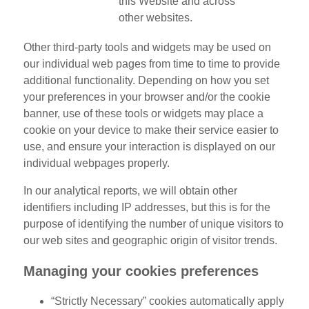
this Website and across
other websites.
Other third-party tools and widgets may be used on
our individual web pages from time to time to provide
additional functionality. Depending on how you set
your preferences in your browser and/or the cookie
banner, use of these tools or widgets may place a
cookie on your device to make their service easier to
use, and ensure your interaction is displayed on our
individual webpages properly.
In our analytical reports, we will obtain other
identifiers including IP addresses, but this is for the
purpose of identifying the number of unique visitors to
our web sites and geographic origin of visitor trends.
Managing your cookies preferences
“Strictly Necessary” cookies automatically apply