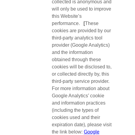
collected is anonymous and
will only be used to improve
this Website’s
performance.
[
These
cookies are provided by our
third-party analytics tool
provider (Google Analytics)
and the information
obtained through these
cookies will be disclosed to,
or collected directly by, this
third-party service provider.
For more information about
Google Analytics’ cookie
and information practices
(including the types of
cookies used and their
expiration date), please visit
the link below:
Google