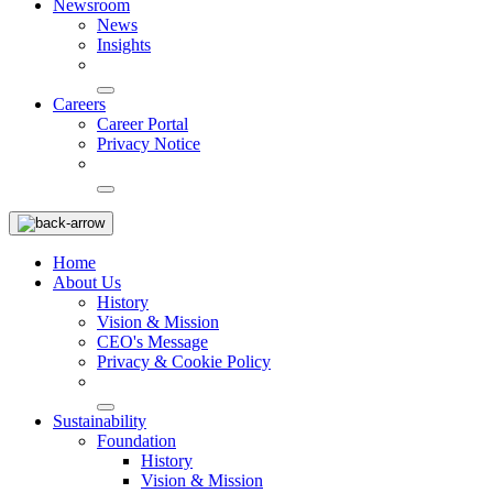
Newsroom
News
Insights
Careers
Career Portal
Privacy Notice
Home
About Us
History
Vision & Mission
CEO's Message
Privacy & Cookie Policy
Sustainability
Foundation
History
Vision & Mission