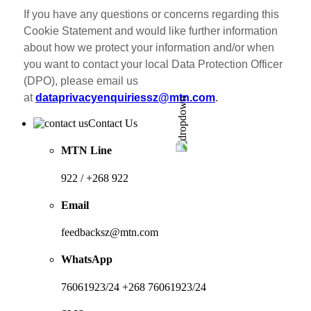
If you have any questions or concerns regarding this
Cookie Statement and would like further information
about how we protect your information and/or when
you want to contact your local Data Protection Officer
(DPO), please email us
at
dataprivacyenquiriessz@mtn.com
.
Contact Us
MTN Line
922 / +268 922
Email
feedbacksz@mtn.com
WhatsApp
76061923/24 +268 76061923/24