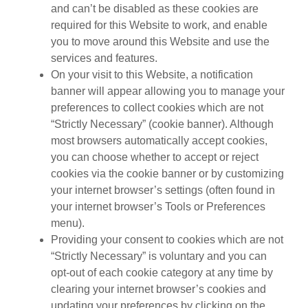
and can’t be disabled as these cookies are
required for this Website to work, and enable
you to move around this Website and use the
services and features.
On your visit to this Website, a notification
banner will appear allowing you to manage your
preferences to collect cookies which are not
“Strictly Necessary” (cookie banner). Although
most browsers automatically accept cookies,
you can choose whether to accept or reject
cookies via the cookie banner or by customizing
your internet browser’s settings (often found in
your internet browser’s Tools or Preferences
menu).
Providing your consent to cookies which are not
“Strictly Necessary” is voluntary and you can
opt-out of each cookie category at any time by
clearing your internet browser’s cookies and
updating your preferences by clicking on the