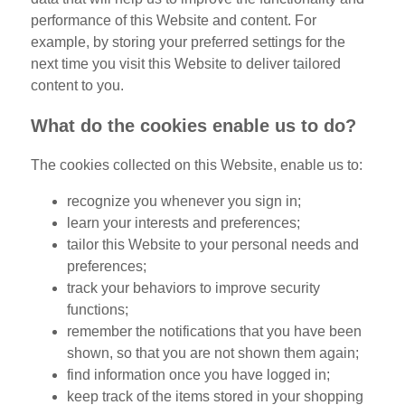
performance of this Website and content. For
example, by storing your preferred settings for the
next time you visit this Website to deliver tailored
content to you.
What do the cookies enable us to do?
The cookies collected on this Website, enable us to:
recognize you whenever you sign in;
learn your interests and preferences;
tailor this Website to your personal needs and
preferences;
track your behaviors to improve security
functions;
remember the notifications that you have been
shown, so that you are not shown them again;
find information once you have logged in;
keep track of the items stored in your shopping