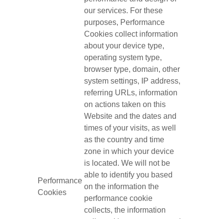
our services. For these
purposes, Performance
Cookies collect information
about your device type,
operating system type,
browser type, domain, other
system settings, IP address,
referring URLs, information
on actions taken on this
Website and the dates and
times of your visits, as well
as the country and time
zone in which your device
is located. We will not be
able to identify you based
Performance
on the information the
Cookies
performance cookie
collects, the information