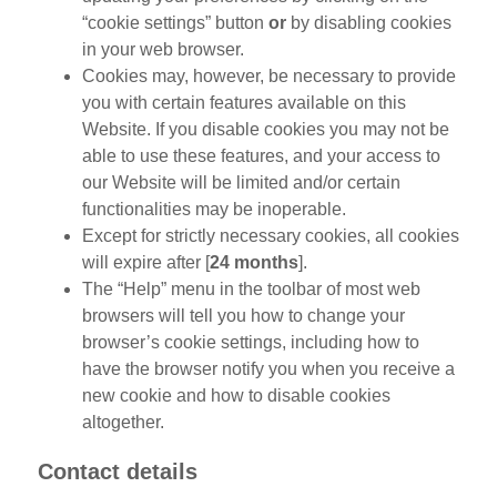
“cookie settings” button
or
by disabling cookies
in your web browser.
Cookies may, however, be necessary to provide
you with certain features available on this
Website. If you disable cookies you may not be
able to use these features, and your access to
our Website will be limited and/or certain
functionalities may be inoperable.
Except for strictly necessary cookies, all cookies
will expire after [
24 months
].
The “Help” menu in the toolbar of most web
browsers will tell you how to change your
browser’s cookie settings, including how to
have the browser notify you when you receive a
new cookie and how to disable cookies
altogether.
Contact details