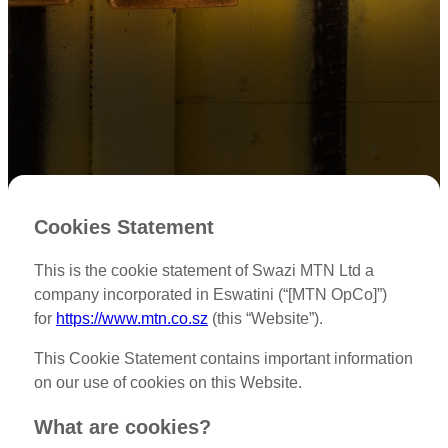
Cookies Statement
This is the cookie statement of Swazi MTN Ltd a
company incorporated in Eswatini (“[MTN OpCo]”)
for
https://www.mtn.co.sz
(this “Website”).
This Cookie Statement contains important information
on our use of cookies on this Website.
What are cookies?