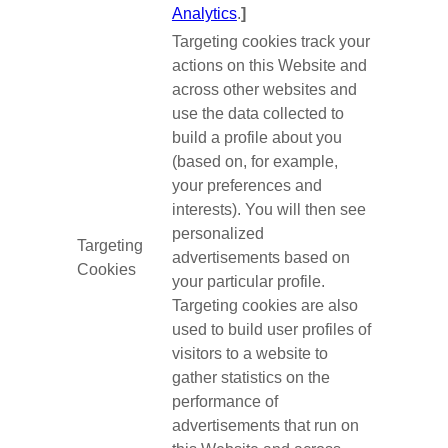
Analytics
.
]
Targeting cookies track your
actions on this Website and
across other websites and
use the data collected to
build a profile about you
(based on, for example,
your preferences and
interests). You will then see
personalized
Targeting
advertisements based on
Cookies
your particular profile.
Targeting cookies are also
used to build user profiles of
visitors to a website to
gather statistics on the
performance of
advertisements that run on