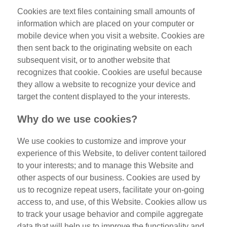
Cookies are text files containing small amounts of
information which are placed on your computer or
mobile device when you visit a website. Cookies are
then sent back to the originating website on each
subsequent visit, or to another website that
recognizes that cookie. Cookies are useful because
they allow a website to recognize your device and
target the content displayed to the your interests.
Why do we use cookies?
We use cookies to customize and improve your
experience of this Website, to deliver content tailored
to your interests; and to manage this Website and
other aspects of our business. Cookies are used by
us to recognize repeat users, facilitate your on-going
access to, and use, of this Website. Cookies allow us
to track your usage behavior and compile aggregate
data that will help us to improve the functionality and