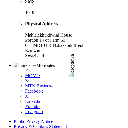
SMS
1010
Physical Address
Mahlalekhukhwini House
Portion 14 of Farm 50
Cnr MR103 & Nshakabili Road
Ezulwini
Swaziland
More sites
?>
MOMO
?>
MTN Business
Facebook
X
Linkedin
Youtube
Instagram
Public Privacy Notice
Privacy & Cookies Statement