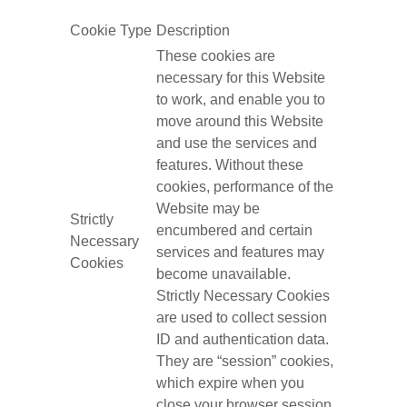
Cookie Type
Description
These cookies are
necessary for this Website
to work, and enable you to
move around this Website
and use the services and
features. Without these
cookies, performance of the
Website may be
Strictly
encumbered and certain
Necessary
services and features may
Cookies
become unavailable.
Strictly Necessary Cookies
are used to collect session
ID and authentication data.
They are “session” cookies,
which expire when you
close your browser session