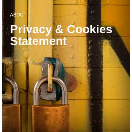
ABOUT
Privacy & Cookies
Statement