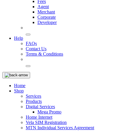
Fees
Agent
Merchant
Corporate
Developer
Help
FAQs
Contact Us
Terms & Conditions
Home
Shop
Services
Products
Digital Services
Mega Promo
Home Internet
Vela SIM Registration
MTN Individual Services Agreement