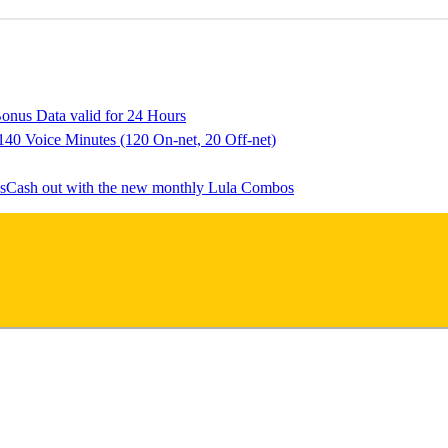
onus Data valid for 24 Hours
140 Voice Minutes (120 On-net, 20 Off-net)
Cash out with the new monthly Lula Combos