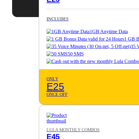
INCLUDES
1GB Anytime Data
1 GB B
35 V
50 SMS
ONLY
E25
ONCE OFF
LULA MONTHLY COMBOS
E45