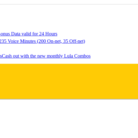
onus Data valid for 24 Hours
235 Voice Minutes (200 On-net, 35 Off-net)
Cash out with the new monthly Lula Combos