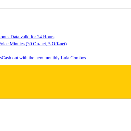
onus Data valid for 24 Hours
oice Minutes (30 On-net, 5 Off-net)
Cash out with the new monthly Lula Combos