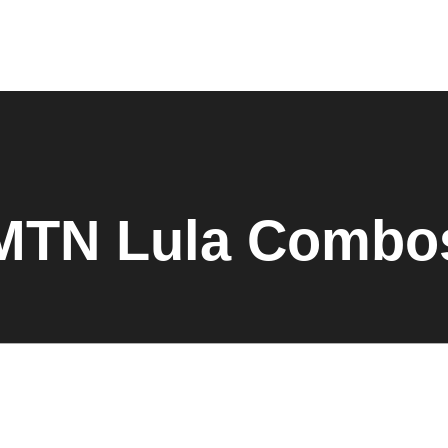
MTN Lula Combo