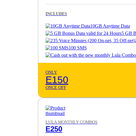
INCLUDES
10GB Anytime Data
5 GB B
100 SMS
ONLY
E150
ONCE OFF
LULA MONTHLY COMBOS
E250