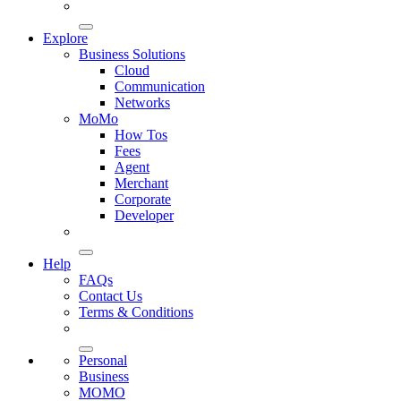
Explore
Business Solutions
Cloud
Communication
Networks
MoMo
How Tos
Fees
Agent
Merchant
Corporate
Developer
Help
FAQs
Contact Us
Terms & Conditions
Personal
Business
MOMO