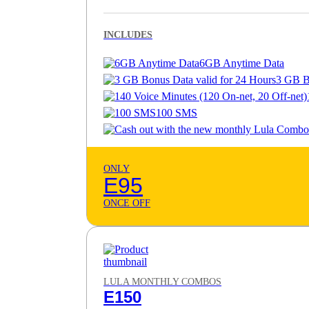
INCLUDES
6GB Anytime Data
3 GB B
100 SMS
ONLY
E95
ONCE OFF
LULA MONTHLY COMBOS
E150