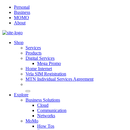
Personal
Business
MOMO
About
Shop
Services
Products
Digital Services
Mega Promo
Home Internet
Vela SIM Registration
MTN Individual Services Agreement
Explore
Business Solutions
Cloud
Communication
Networks
MoMo
How Tos