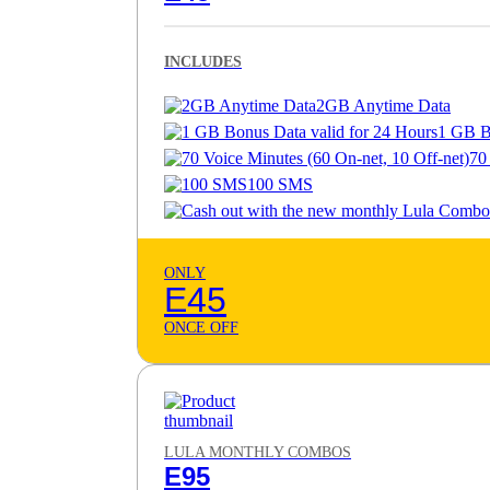
INCLUDES
2GB Anytime Data
1 GB B
70
100 SMS
ONLY
E45
ONCE OFF
LULA MONTHLY COMBOS
E95