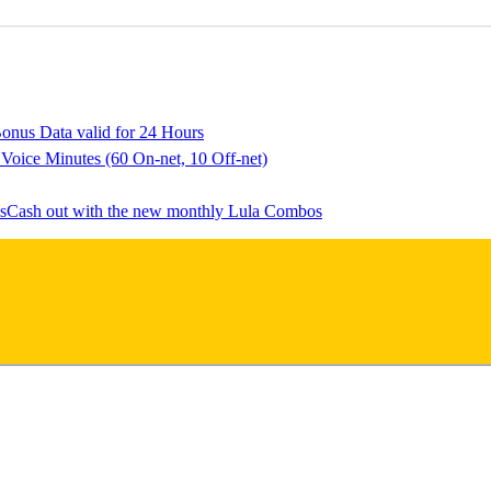
onus Data valid for 24 Hours
 Voice Minutes (60 On-net, 10 Off-net)
Cash out with the new monthly Lula Combos