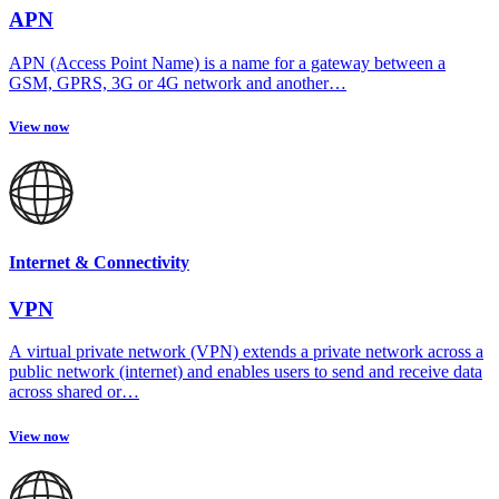
APN
APN (Access Point Name) is a name for a gateway between a
GSM, GPRS, 3G or 4G network and another…
View now
Internet & Connectivity
VPN
A virtual private network (VPN) extends a private network across a
public network (internet) and enables users to send and receive data
across shared or…
View now