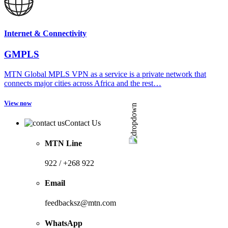
Internet & Connectivity
GMPLS
MTN Global MPLS VPN as a service is a private network that
connects major cities across Africa and the rest…
View now
Contact Us
MTN Line
922 / +268 922
Email
feedbacksz@mtn.com
WhatsApp