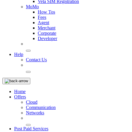
Vela SIM Registration
MoMo
How Tos
Fees
Agent
Merchant
Corporate
Developer
Help
Contact Us
Home
Offers
Cloud
Communication
Networks
Post Paid Services