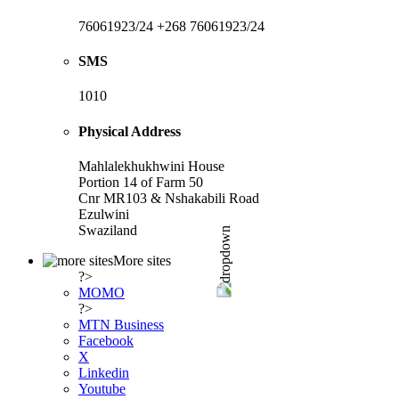
76061923/24 +268 76061923/24
SMS
1010
Physical Address
Mahlalekhukhwini House
Portion 14 of Farm 50
Cnr MR103 & Nshakabili Road
Ezulwini
Swaziland
More sites
?>
MOMO
?>
MTN Business
Facebook
X
Linkedin
Youtube