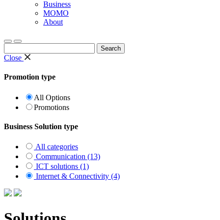
Business
MOMO
About
Search
for:
Close
Promotion type
All Options
Promotions
Business Solution type
All categories
Communication (13)
ICT solutions (1)
Internet & Connectivity (4)
Solutions