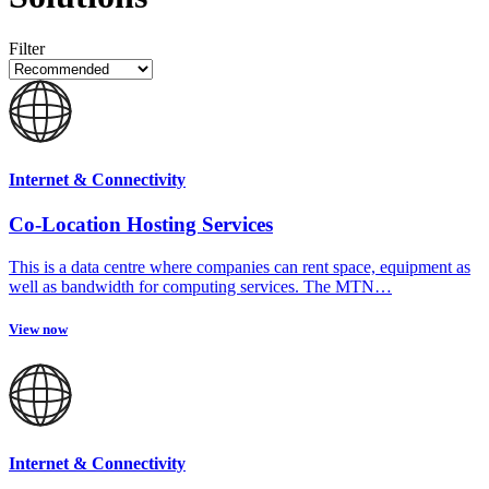
Filter
Internet & Connectivity
Co-Location Hosting Services
This is a data centre where companies can rent space, equipment as
well as bandwidth for computing services. The MTN…
View now
Internet & Connectivity