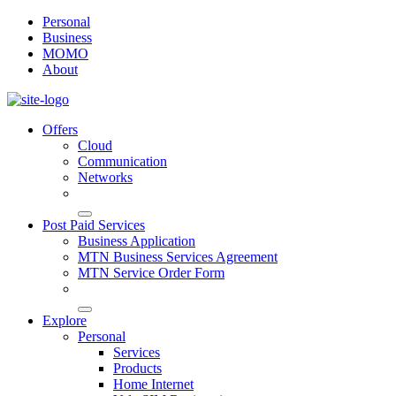
Personal
Business
MOMO
About
Offers
Cloud
Communication
Networks
Post Paid Services
Business Application
MTN Business Services Agreement
MTN Service Order Form
Explore
Personal
Services
Products
Home Internet