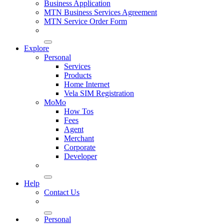
Business Application
MTN Business Services Agreement
MTN Service Order Form
Explore
Personal
Services
Products
Home Internet
Vela SIM Registration
MoMo
How Tos
Fees
Agent
Merchant
Corporate
Developer
Help
Contact Us
Personal