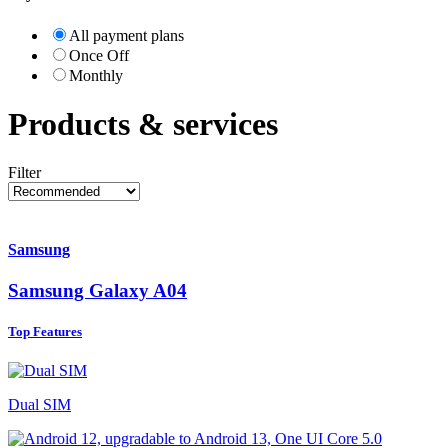
All payment plans
Once Off
Monthly
Products & services
Filter
Samsung
Samsung Galaxy A04
Top Features
Dual SIM