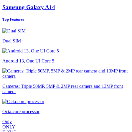
Samsung Galaxy A14
Top Features
Dual SIM
Android 13, One UI Core 5
Cameras: Triple 50MP, 5MP & 2MP rear camera and 13MP front
camera
Octa-core processor
Only
ONLY