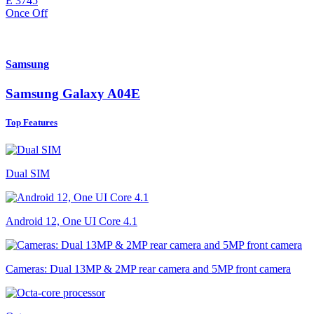
E
3745
Once Off
Samsung
Samsung Galaxy A04E
Top Features
Dual SIM
Android 12, One UI Core 4.1
Cameras: Dual 13MP & 2MP rear camera and 5MP front camera