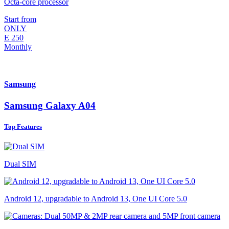
Octa-core processor
Start from
ONLY
E
250
Monthly
Samsung
Samsung Galaxy A04
Top Features
Dual SIM
Android 12, upgradable to Android 13, One UI Core 5.0