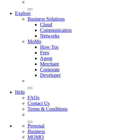
Explore
Business Solutions
Cloud
Communication
Networks
MoMo
How Tos
Fees
Agent
Merchant
Corporate
Developer
Help
FAQs
Contact Us
Terms & Conditions
Personal
Business
MOMO