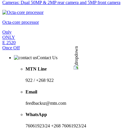
Cameras: Dual 50MP & 2MP rear camera and 5MP front camera
Octa-core processor
Only
ONLY
E
2520
Once Off
Contact Us
MTN Line
922 / +268 922
Email
feedbacksz@mtn.com
WhatsApp
76061923/24 +268 76061923/24