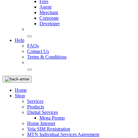
Fees
Agent
Merchant
Corporate
Developer
Help
FAQs
Contact Us
Terms & Conditions
Home
Shop
Services
Products
Digital Services
Mega Promo
Home Internet
Vela SIM Registration
MTN Individual Services Agreement