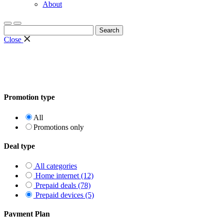
About
Search
for:
Close
Promotion type
All
Promotions only
Deal type
All categories
Home internet (12)
Prepaid deals (78)
Prepaid devices (5)
Payment Plan