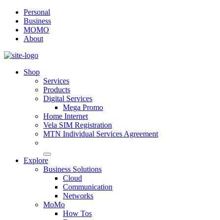
Personal
Business
MOMO
About
Shop
Services
Products
Digital Services
Mega Promo
Home Internet
Vela SIM Registration
MTN Individual Services Agreement
Explore
Business Solutions
Cloud
Communication
Networks
MoMo
How Tos