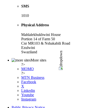
SMS
1010
Physical Address
Mahlalekhukhwini House
Portion 14 of Farm 50
Cnr MR103 & Nshakabili Road
Ezulwini
Swaziland
More sites
?>
MOMO
?>
MTN Business
Facebook
X
Linkedin
Youtube
Instagram
Public Privacy Notice