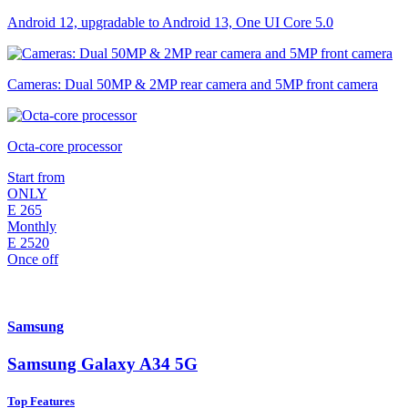
Android 12, upgradable to Android 13, One UI Core 5.0
Cameras: Dual 50MP & 2MP rear camera and 5MP front camera
Octa-core processor
Start from
ONLY
E
265
Monthly
E
2520
Once off
Samsung
Samsung Galaxy A34 5G
Top Features