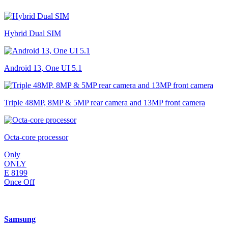
Hybrid Dual SIM
Android 13, One UI 5.1
Triple 48MP, 8MP & 5MP rear camera and 13MP front camera
Octa-core processor
Only
ONLY
E
8199
Once Off
Samsung