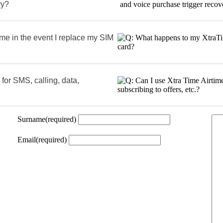
ry?
me in the event I replace my SIM
 for SMS, calling, data,
Surname
(required)
Email
(required)