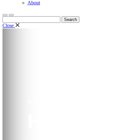
About
Search
for:
Close
PERSONAL
Help