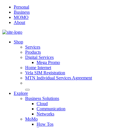
Personal
Business
MOMO
About
Shop
Services
Products
Digital Services
Mega Promo
Home Internet
Vela SIM Registration
MTN Individual Services Agreement
Explore
Business Solutions
Cloud
Communication
Networks
MoMo
How Tos