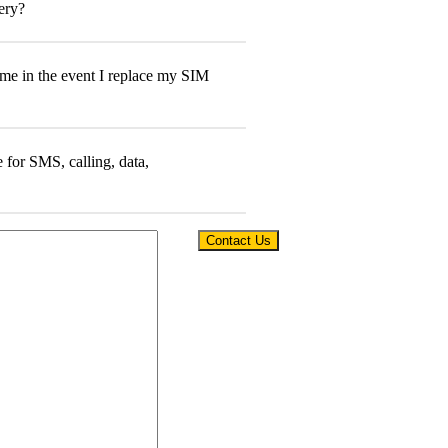
Contact Us