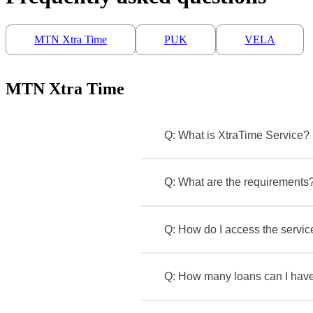
MTN Xtra Time
PUK
VELA
MTN Xtra Time
Q: What is XtraTime Service?
Q: What are the requirements
Q: How do I access the service
Q: How many loans can I have