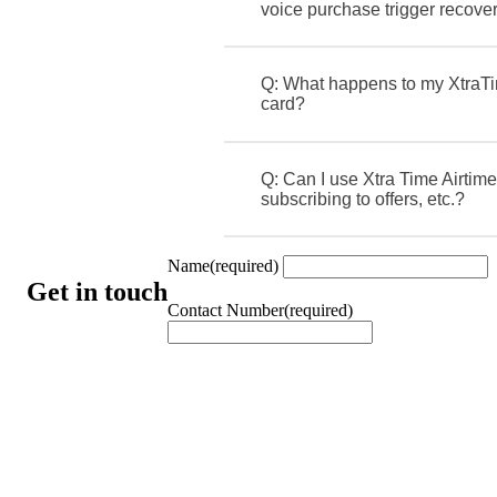
voice purchase trigger recove
Q: What happens to my XtraTi
card?
Q: Can I use Xtra Time Airtime
subscribing to offers, etc.?
Name
(required)
Get in touch
Contact Number
(required)