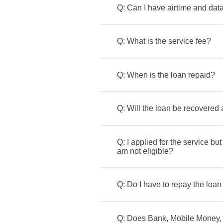
Q: Can I have airtime and dat
Q: What is the service fee?
Q: When is the loan repaid?
Q: Will the loan be recovered
Q: I applied for the service bu
am not eligible?
Q: Do I have to repay the loan
Q: Does Bank, Mobile Money, 