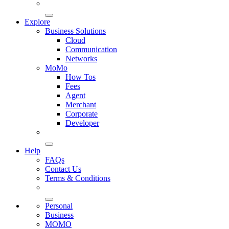
Explore
Business Solutions
Cloud
Communication
Networks
MoMo
How Tos
Fees
Agent
Merchant
Corporate
Developer
Help
FAQs
Contact Us
Terms & Conditions
Personal
Business
MOMO