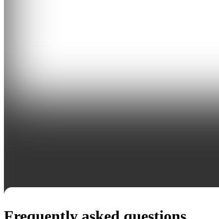
Frequently asked questions