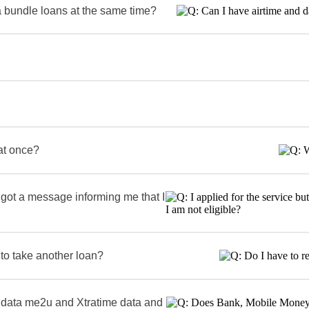
a bundle loans at the same time?
 at once?
t got a message informing me that I
 to take another loan?
data me2u and Xtratime data and