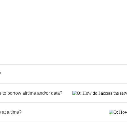
?
 to borrow airtime and/or data?
 at a time?