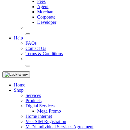
Fees
Agent
Merchant
Corporate
Developer
Help
FAQs
Contact Us
Terms & Conditions
Home
Shop
Services
Products
Digital Services
Mega Promo
Home Internet
Vela SIM Registration
MTN Individual Services Agreement