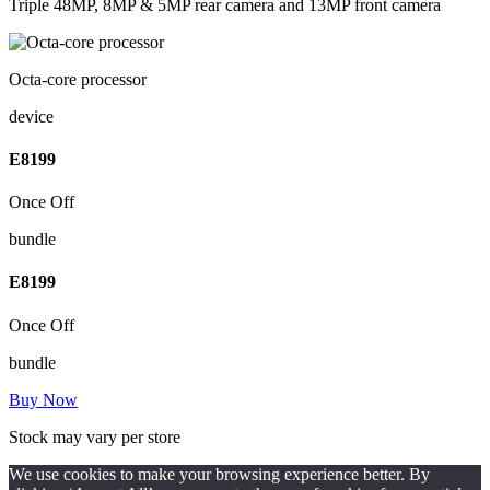
Triple 48MP, 8MP & 5MP rear camera and 13MP front camera
Octa-core processor
device
E
8199
Once Off
bundle
E
8199
Once Off
bundle
Buy Now
Stock may vary per store
We use cookies to make your browsing experience better. By