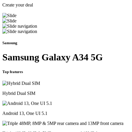
Create your deal
Samsung
Samsung Galaxy A34 5G
Top features
Hybrid Dual SIM
Android 13, One UI 5.1