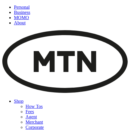
Personal
Business
MOMO
About
Shop
How Tos
Fees
Agent
Merchant
Corporate