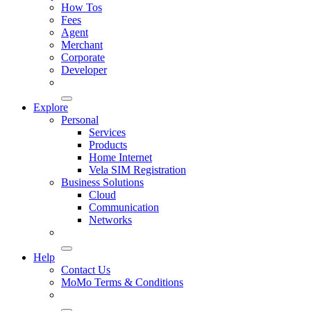
How Tos
Fees
Agent
Merchant
Corporate
Developer
Explore
Personal
Services
Products
Home Internet
Vela SIM Registration
Business Solutions
Cloud
Communication
Networks
Help
Contact Us
MoMo Terms & Conditions