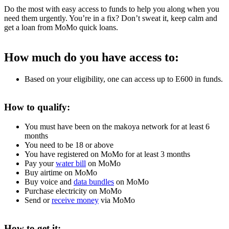
Do the most with easy access to funds to help you along when you
need them urgently. You’re in a fix? Don’t sweat it, keep calm and
get a loan from MoMo quick loans.
How much do you have access to:
Based on your eligibility, one can access up to E600 in funds.
How to qualify:
You must have been on the makoya network for at least 6
months
You need to be 18 or above
You have registered on MoMo for at least 3 months
Pay your
water bill
on MoMo
Buy airtime on MoMo
Buy voice and
data bundles
on MoMo
Purchase electricity on MoMo
Send or
receive money
via MoMo
How to get it: