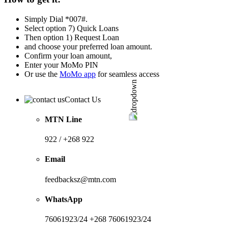
Simply Dial *007#.
Select option 7) Quick Loans
Then option 1) Request Loan
and choose your preferred loan amount.
Confirm your loan amount,
Enter your MoMo PIN
Or use the
MoMo app
for seamless access
Contact Us
MTN Line
922 / +268 922
Email
feedbacksz@mtn.com
WhatsApp
76061923/24 +268 76061923/24