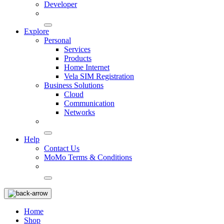
Developer
Explore
Personal
Services
Products
Home Internet
Vela SIM Registration
Business Solutions
Cloud
Communication
Networks
Help
Contact Us
MoMo Terms & Conditions
Home
Shop