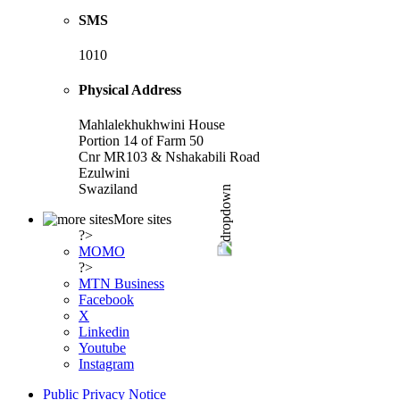
SMS
1010
Physical Address
Mahlalekhukhwini House
Portion 14 of Farm 50
Cnr MR103 & Nshakabili Road
Ezulwini
Swaziland
More sites
?>
MOMO
?>
MTN Business
Facebook
X
Linkedin
Youtube
Instagram
Public Privacy Notice