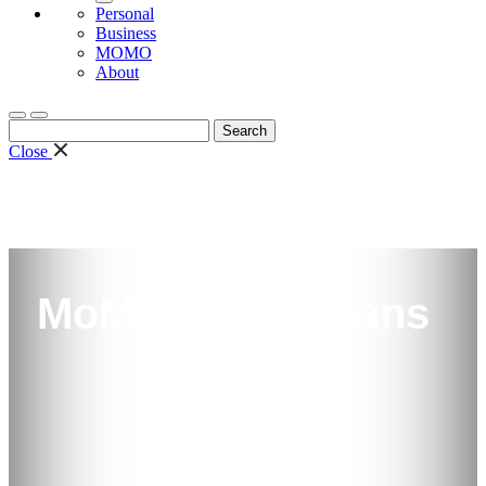
Personal
Business
MOMO
About
Search
for:
Close
MoMo Quick Loans