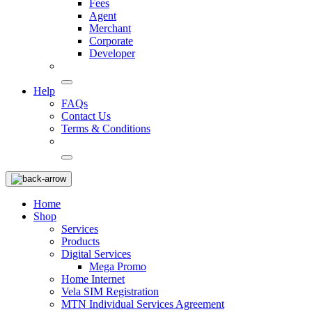
Fees
Agent
Merchant
Corporate
Developer
Help
FAQs
Contact Us
Terms & Conditions
Home
Shop
Services
Products
Digital Services
Mega Promo
Home Internet
Vela SIM Registration
MTN Individual Services Agreement