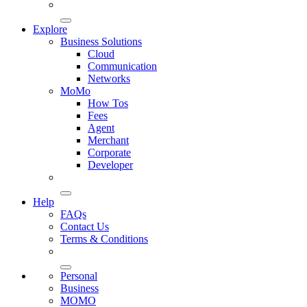
Explore
Business Solutions
Cloud
Communication
Networks
MoMo
How Tos
Fees
Agent
Merchant
Corporate
Developer
Help
FAQs
Contact Us
Terms & Conditions
Personal
Business
MOMO