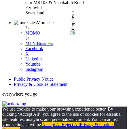
Cnr MR103 & Nshakabili Road
Ezulwini
Swaziland
More sites
?>
MOMO
?>
MTN Business
Facebook
X
Linkedin
Youtube
Instagram
Public Privacy Notice
Privacy & Cookies Statement
everywhere you go
We use cookies to make your browsing experience better. By
clicking ‘Accept All’, you agree to the use of cookies for essential
site features, analytics, and personalized content. You can adjust
your settings anytime.
Accept All
Reject All
Privacy & Cookies