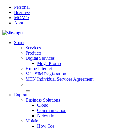
Personal
Business
MOMO
About
Shop
Services
Products
Digital Services
Mega Promo
Home Internet
Vela SIM Registration
MTN Individual Services Agreement
Explore
Business Solutions
Cloud
Communication
Networks
MoMo
How Tos