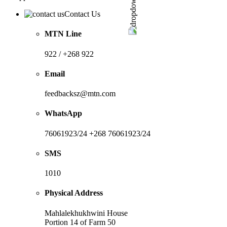
Contact Us
MTN Line
922 / +268 922
Email
feedbacksz@mtn.com
WhatsApp
76061923/24 +268 76061923/24
SMS
1010
Physical Address
Mahlalekhukhwini House
Portion 14 of Farm 50