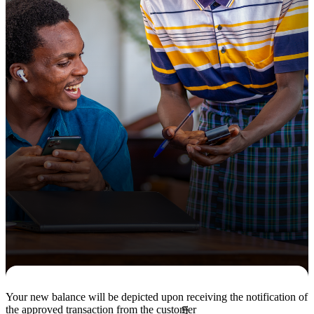
Your new balance will be depicted upon receiving the notification of
the approved transaction from the customer