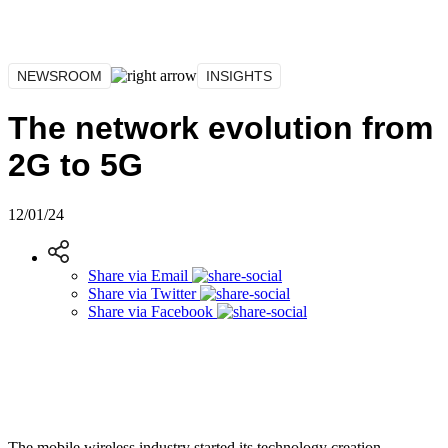
NEWSROOM
INSIGHTS
The network evolution from
2G to 5G
12/01/24
Share via
Email
Share via
Twitter
Share via
Facebook
The mobile wireless industry started its technology creation,