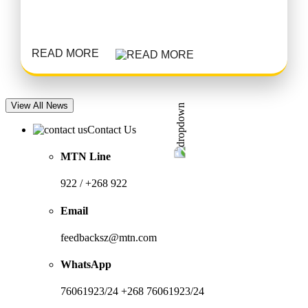
READ MORE
View All News
Contact Us
MTN Line
922 / +268 922
Email
feedbacksz@mtn.com
WhatsApp
76061923/24 +268 76061923/24