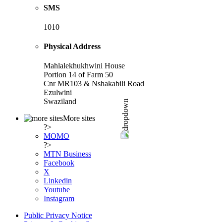
SMS
1010
Physical Address
Mahlalekhukhwini House
Portion 14 of Farm 50
Cnr MR103 & Nshakabili Road
Ezulwini
Swaziland
More sites
?>
MOMO
?>
MTN Business
Facebook
X
Linkedin
Youtube
Instagram
Public Privacy Notice