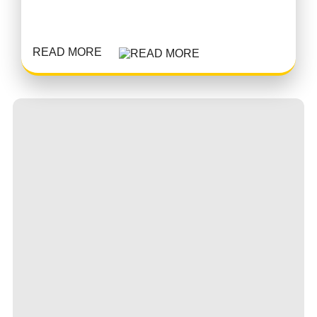
READ MORE