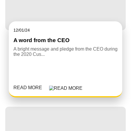
12/01/24
A word from the CEO
A bright message and pledge from the CEO during
the 2020 Cus...
READ MORE