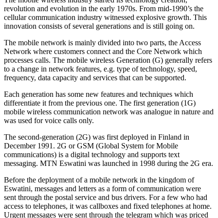
revolution and evolution in the early 1970s. From mid-1990’s the
cellular communication industry witnessed explosive growth. This
innovation consists of several generations and is still going on.
The mobile network is mainly divided into two parts, the Access
Network where customers connect and the Core Network which
processes calls. The mobile wireless Generation (G) generally refers
to a change in network features, e.g. type of technology, speed,
frequency, data capacity and services that can be supported.
Each generation has some new features and techniques which
differentiate it from the previous one. The first generation (1G)
mobile wireless communication network was analogue in nature and
was used for voice calls only.
The second-generation (2G) was first deployed in Finland in
December 1991. 2G or GSM (Global System for Mobile
communications) is a digital technology and supports text
messaging. MTN Eswatini was launched in 1998 during the 2G era.
Before the deployment of a mobile network in the kingdom of
Eswatini, messages and letters as a form of communication were
sent through the postal service and bus drivers. For a few who had
access to telephones, it was callboxes and fixed telephones at home.
Urgent messages were sent through the telegram which was priced