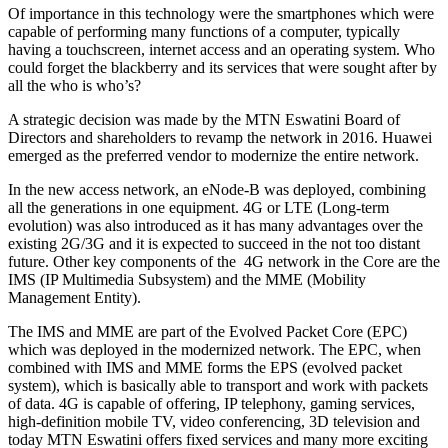
Of importance in this technology were the smartphones which were
capable of performing many functions of a computer, typically
having a touchscreen, internet access and an operating system. Who
could forget the blackberry and its services that were sought after by
all the who is who’s?
A strategic decision was made by the MTN Eswatini Board of
Directors and shareholders to revamp the network in 2016. Huawei
emerged as the preferred vendor to modernize the entire network.
In the new access network, an eNode-B was deployed, combining
all the generations in one equipment. 4G or LTE (Long-term
evolution) was also introduced as it has many advantages over the
existing 2G/3G and it is expected to succeed in the not too distant
future. Other key components of the 4G network in the Core are the
IMS (IP Multimedia Subsystem) and the MME (Mobility
Management Entity).
The IMS and MME are part of the Evolved Packet Core (EPC)
which was deployed in the modernized network. The EPC, when
combined with IMS and MME forms the EPS (evolved packet
system), which is basically able to transport and work with packets
of data. 4G is capable of offering, IP telephony, gaming services,
high-definition mobile TV, video conferencing, 3D television and
today MTN Eswatini offers fixed services and many more exciting