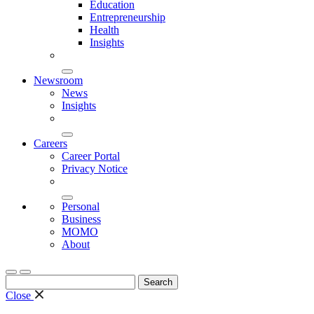
Education
Entrepreneurship
Health
Insights
Newsroom
News
Insights
Careers
Career Portal
Privacy Notice
Personal
Business
MOMO
About
Search
for:
Close