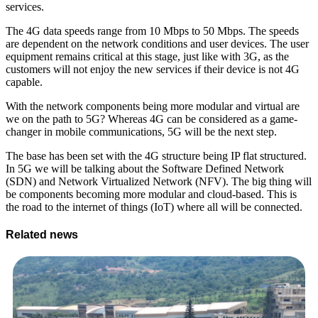
services.
The 4G data speeds range from 10 Mbps to 50 Mbps. The speeds
are dependent on the network conditions and user devices. The user
equipment remains critical at this stage, just like with 3G, as the
customers will not enjoy the new services if their device is not 4G
capable.
With the network components being more modular and virtual are
we on the path to 5G? Whereas 4G can be considered as a game-
changer in mobile communications, 5G will be the next step.
The base has been set with the 4G structure being IP flat structured.
In 5G we will be talking about the Software Defined Network
(SDN) and Network Virtualized Network (NFV). The big thing will
be components becoming more modular and cloud-based. This is
the road to the internet of things (IoT) where all will be connected.
Related news