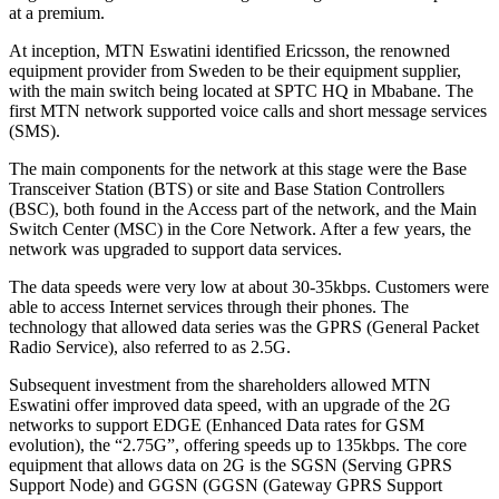
at a premium.
At inception, MTN Eswatini identified Ericsson, the renowned
equipment provider from Sweden to be their equipment supplier,
with the main switch being located at SPTC HQ in Mbabane. The
first MTN network supported voice calls and short message services
(SMS).
The main components for the network at this stage were the Base
Transceiver Station (BTS) or site and Base Station Controllers
(BSC), both found in the Access part of the network, and the Main
Switch Center (MSC) in the Core Network. After a few years, the
network was upgraded to support data services.
The data speeds were very low at about 30-35kbps. Customers were
able to access Internet services through their phones. The
technology that allowed data series was the GPRS (General Packet
Radio Service), also referred to as 2.5G.
Subsequent investment from the shareholders allowed MTN
Eswatini offer improved data speed, with an upgrade of the 2G
networks to support EDGE (Enhanced Data rates for GSM
evolution), the “2.75G”, offering speeds up to 135kbps. The core
equipment that allows data on 2G is the SGSN (Serving GPRS
Support Node) and GGSN (GGSN (Gateway GPRS Support