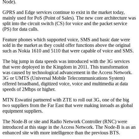
Node).
GPRS and Edge services continue to exist in the market today,
mainly used for PoS (Point of Sales). The new core architecture was
split into the circuit switch (CS) for voice and the packet service
(PS) for data calls.
Feature phones which supported voice, SMS and basic date were
sold in the market as they could offer functions above the original
such as Nokia 1610 and 5110 that were capable of voice and SMS.
The big jump in data speeds was introduced with the 3G services
that were deployed in the Kingdom in 2011. This transformation
was caused by technological advancement in the Access Network.
3G or UMTS (Universal Mobile Telecommunications System)
offered broadband, digitized voice, voice and multimedia at data
speeds of 2Mbps or higher.
MTN Eswatini partnered with ZTE to roll out 3G, one of the big
two suppliers from the Far East that were making inroads as global
equipment suppliers.
The Node-B or site and Radio Network Controller (RNC) were
introduced at this stage in the Access Network. The Node-B is as an
enhanced site with more intelligence than the previous BTS.