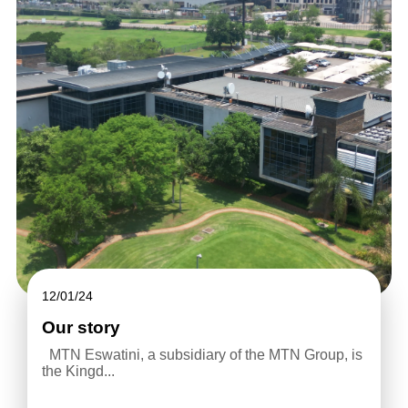
12/01/24
Our story
MTN Eswatini, a subsidiary of the MTN Group, is
the Kingd...