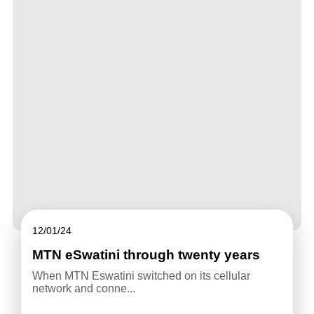
12/01/24
MTN eSwatini through twenty years
When MTN Eswatini switched on its cellular
network and conne...