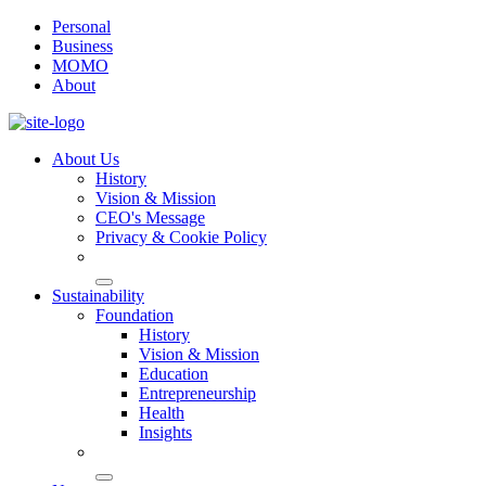
Personal
Business
MOMO
About
About Us
History
Vision & Mission
CEO's Message
Privacy & Cookie Policy
Sustainability
Foundation
History
Vision & Mission
Education
Entrepreneurship
Health
Insights