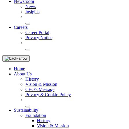
Newsroom
News
Insights
Careers
Career Portal
Privacy Notice
Home
About Us
History
Vision & Mission
CEO's Message
Privacy & Cookie Policy
Sustainability
Foundation
History
Vision & Mission