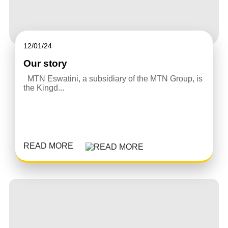
12/01/24
Our story
MTN Eswatini, a subsidiary of the MTN Group, is
the Kingd...
READ MORE