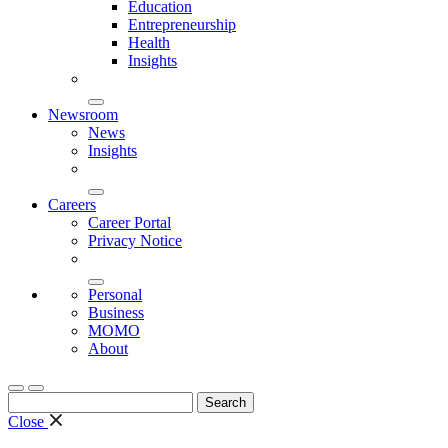
Education
Entrepreneurship
Health
Insights
Newsroom
News
Insights
Careers
Career Portal
Privacy Notice
Personal
Business
MOMO
About
Search
for:
Close