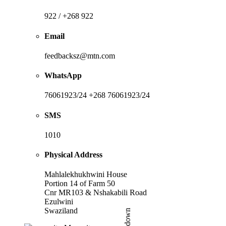
922 / +268 922
Email
feedbacksz@mtn.com
WhatsApp
76061923/24 +268 76061923/24
SMS
1010
Physical Address
Mahlalekhukhwini House
Portion 14 of Farm 50
Cnr MR103 & Nshakabili Road
Ezulwini
Swaziland