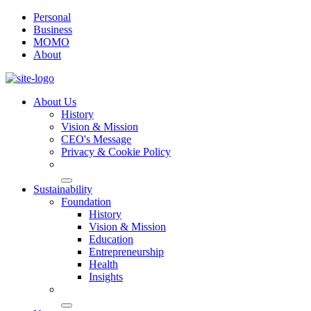
Personal
Business
MOMO
About
About Us
History
Vision & Mission
CEO's Message
Privacy & Cookie Policy
Sustainability
Foundation
History
Vision & Mission
Education
Entrepreneurship
Health
Insights