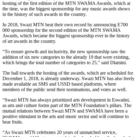
hosting of the first edition of the MTN SWAMA Awards, which at
the time, was the biggest sponsorship for any music awards shows
in the history of such awards in the country.
In 2018, Swazi MTN beat their own record by announcing E700
000 sponsorship for the second edition of the MTN SWAMA
Awards, which became the biggest sponsorship ever in the history
of art awards in the country.
“To ensure growth and inclusivity, the new sponsorship saw the
addition of six new categories to the already 19 that were existing,
which brings the total number of categories to 25,” said Dlamini.
The ball towards the hosting of the awards, which are scheduled for
December 1, 2018, is already underway. Swazi MTN has also freely
made available an SMS and USSD based platforms, where
members of the public send their nominations, and votes as well.
“Swazi MTN has always prioritized arts development in Eswatini,
as arts and culture forms part of the MTN Foundation’s pillars. The
mutual relations between Swazi MTN and SWAMA have been a
positive stimulant in the arts and music sector and will continue to
bear fruits.
“As Swazi MTN celebrates 20 years of unmatched service,