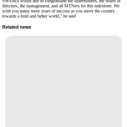
SWAMA would like to congratulate the shareholders, the board of
directors, the management, and all MTNers for this milestone. We
wish you many more years of success as you move the country
towards a bold and better world,” he said
Related news