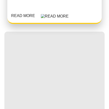
READ MORE