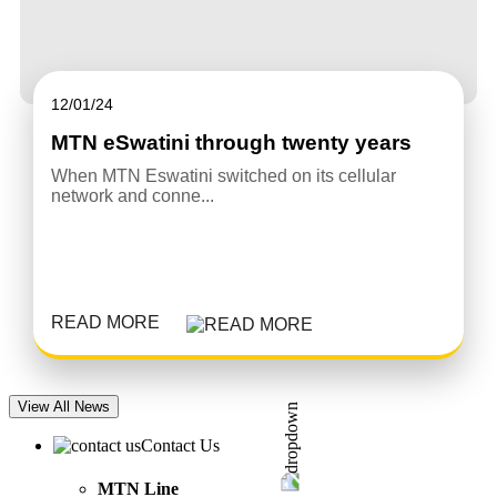
12/01/24
MTN eSwatini through twenty years
When MTN Eswatini switched on its cellular
network and conne...
READ MORE
View All News
Contact Us
MTN Line