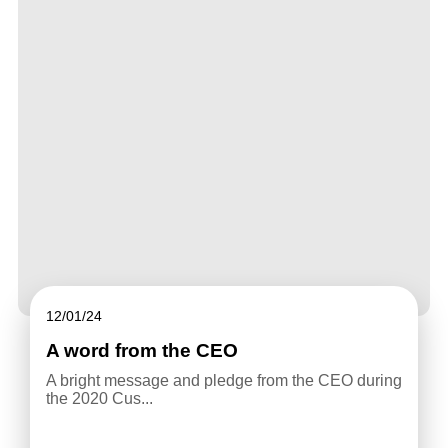
12/01/24
A word from the CEO
A bright message and pledge from the CEO during
the 2020 Cus...