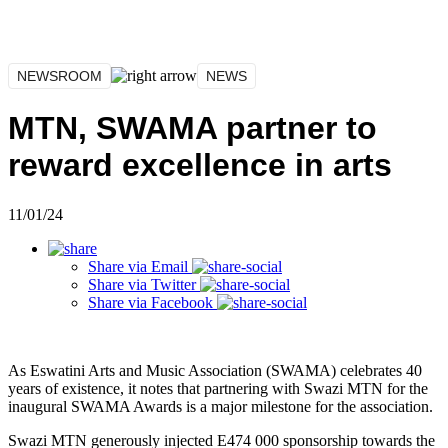
NEWSROOM
NEWS
MTN, SWAMA partner to
reward excellence in arts
11/01/24
Share via
Email
Share via
Twitter
Share via
Facebook
As Eswatini Arts and Music Association (SWAMA) celebrates 40
years of existence, it notes that partnering with Swazi MTN for the
inaugural SWAMA Awards is a major milestone for the association.
Swazi MTN generously injected E474 000 sponsorship towards the