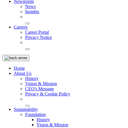
Newsroom
News
Insights
Careers
Career Portal
Privacy Notice
Home
About Us
History
Vision & Mission
CEO's Message
Privacy & Cookie Policy
Sustainability
Foundation
History
Vision & Mission