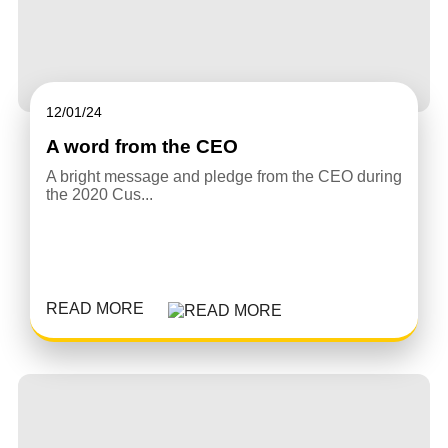
12/01/24
A word from the CEO
A bright message and pledge from the CEO during
the 2020 Cus...
READ MORE