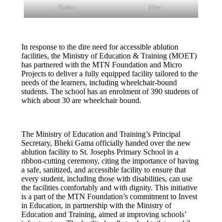
Before
After
In response to the dire need for accessible ablution
facilities, the Ministry of Education & Training (MOET)
has partnered with the MTN Foundation and Micro
Projects to deliver a fully equipped facility tailored to the
needs of the learners, including wheelchair-bound
students. The school has an enrolment of 390 students of
which about 30 are wheelchair bound.
The Ministry of Education and Training’s Principal
Secretary, Bheki Gama officially handed over the new
ablution facility to St. Josephs Primary School in a
ribbon-cutting ceremony, citing the importance of having
a safe, sanitized, and accessible facility to ensure that
every student, including those with disabilities, can use
the facilities comfortably and with dignity. This initiative
is a part of the MTN Foundation’s commitment to Invest
in Education, in partnership with the Ministry of
Education and Training, aimed at improving schools’