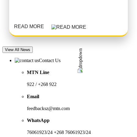
READ MORE
View All News
Contact Us
MTN Line
922 / +268 922
Email
feedbacksz@mtn.com
WhatsApp
76061923/24 +268 76061923/24