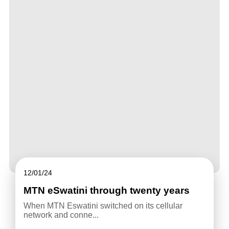
12/01/24
MTN eSwatini through twenty years
When MTN Eswatini switched on its cellular
network and conne...