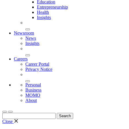
Education
Entrepreneurship
Health
Insights
Newsroom
News
Insights
Careers
Career Portal
Privacy Notice
Personal
Business
MOMO
About
Search
for:
Close