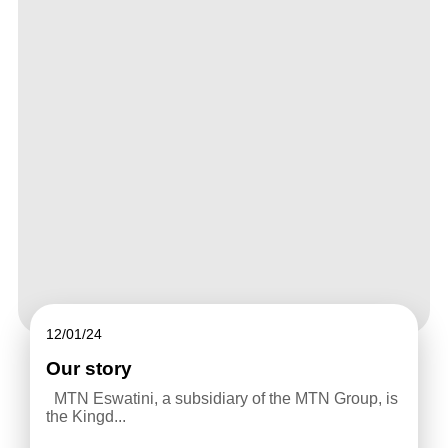
12/01/24
Our story
MTN Eswatini, a subsidiary of the MTN Group, is
the Kingd...