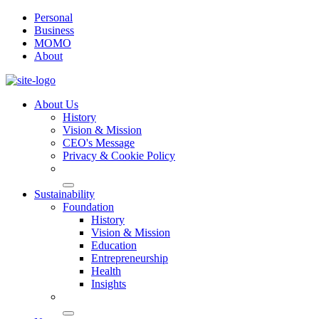
Personal
Business
MOMO
About
About Us
History
Vision & Mission
CEO's Message
Privacy & Cookie Policy
Sustainability
Foundation
History
Vision & Mission
Education
Entrepreneurship
Health
Insights