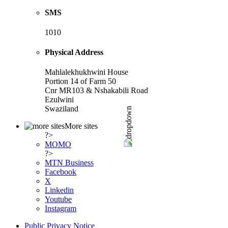
SMS
1010
Physical Address
Mahlalekhukhwini House
Portion 14 of Farm 50
Cnr MR103 & Nshakabili Road
Ezulwini
Swaziland
More sites
?>
MOMO
?>
MTN Business
Facebook
X
Linkedin
Youtube
Instagram
Public Privacy Notice