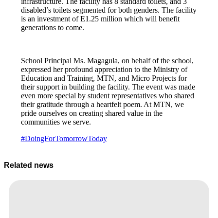
infrastructure. The facility has 8 standard toilets, and 3
disabled’s toilets segmented for both genders. The facility
is an investment of E1.25 million which will benefit
generations to come.
School Principal Ms. Magagula, on behalf of the school,
expressed her profound appreciation to the Ministry of
Education and Training, MTN, and Micro Projects for
their support in building the facility. The event was made
even more special by student representatives who shared
their gratitude through a heartfelt poem. At MTN, we
pride ourselves on creating shared value in the
communities we serve.
#DoingForTomorrowToday
Related news