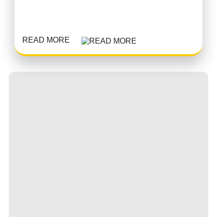
READ MORE