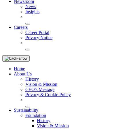
Newsroom
News
Insights
Careers
Career Portal
Privacy Notice
Home
About Us
History
Vision & Mission
CEO's Message
Privacy & Cookie Policy
Sustainability
Foundation
History
Vision & Mission