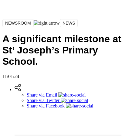
NEWSROOM
NEWS
A significant milestone at
St’ Joseph’s Primary
School.
11/01/24
Share via
Email
Share via
Twitter
Share via
Facebook