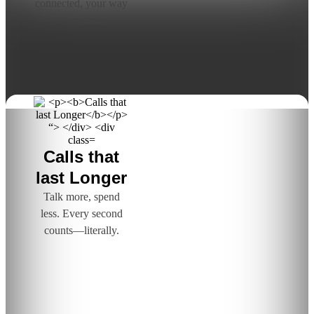
connected, your way
—anytime.
Calls that
last Longer
Talk more, spend
less. Every second
counts—literally.