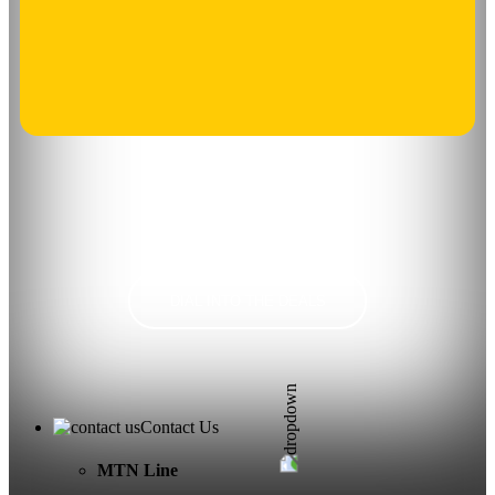
DIAL INTO THE DEALS
Contact Us
MTN Line