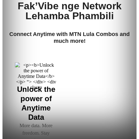
Fak’Vibe
nge
Network
L
ehamba
P
hambili
Connect Anytime with MTN Lula Combos and
much more!
Unlock the
power of
Anytime
Data
More data. More
freedom. Stay