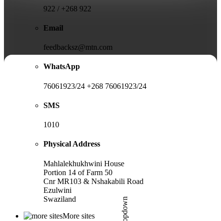
922 / +268 922
Email
feedbacksz@mtn.com
WhatsApp
76061923/24 +268 76061923/24
SMS
1010
Physical Address
Mahlalekhukhwini House
Portion 14 of Farm 50
Cnr MR103 & Nshakabili Road
Ezulwini
Swaziland
More sites