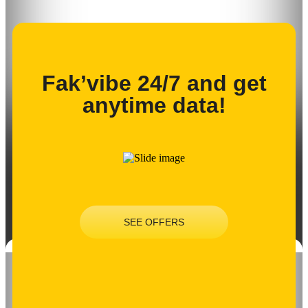
Fak’vibe 24/7 and get
anytime data!
SEE OFFERS