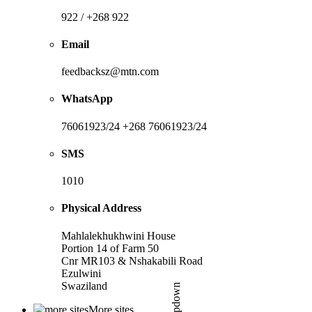
922 / +268 922
Email
feedbacksz@mtn.com
WhatsApp
76061923/24 +268 76061923/24
SMS
1010
Physical Address
Mahlalekhukhwini House
Portion 14 of Farm 50
Cnr MR103 & Nshakabili Road
Ezulwini
Swaziland
More sites