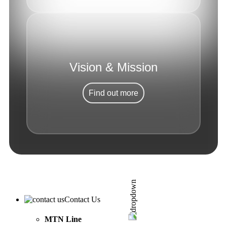
Vision & Mission
Find out more
Contact Us
MTN Line