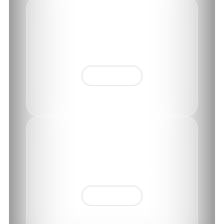
History
Find out more
CEO's message
Find out more