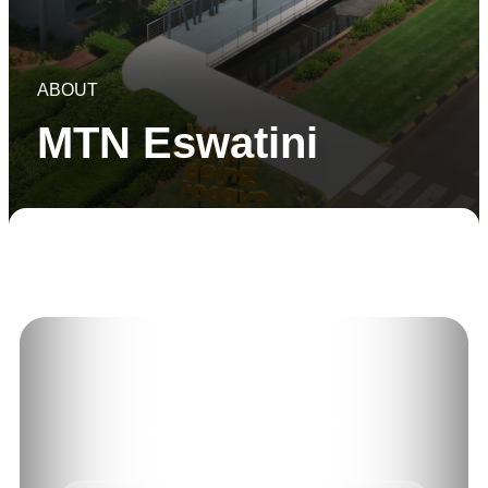
ABOUT
MTN Eswatini
About Us