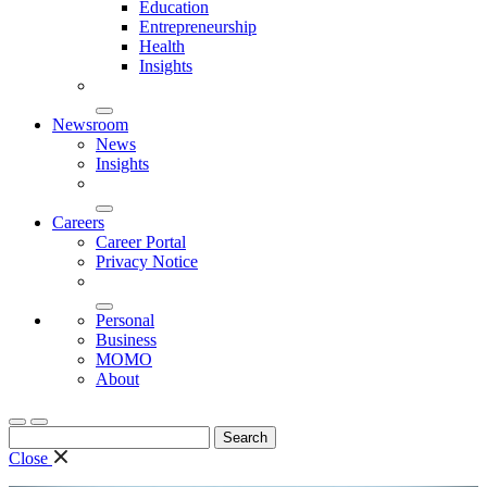
Education
Entrepreneurship
Health
Insights
Newsroom
News
Insights
Careers
Career Portal
Privacy Notice
Personal
Business
MOMO
About
Search
for:
Close