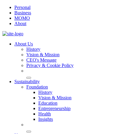
Personal
Business
MOMO
About
About Us
History
Vision & Mission
CEO's Message
Privacy & Cookie Policy
Sustainability
Foundation
History
Vision & Mission
Education
Entrepreneurship
Health
Insights