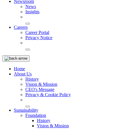
Newsroom
News
Insights
Careers
Career Portal
Privacy Notice
Home
About Us
History
Vision & Mission
CEO's Message
Privacy & Cookie Policy
Sustainability
Foundation
History
Vision & Mission