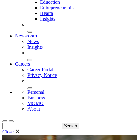
Education
Entrepreneurship
Health
Insights
Newsroom
News
Insights
Careers
Career Portal
Privacy Notice
Personal
Business
MOMO
About
Search
for:
Close