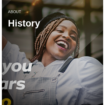
ABOUT
History