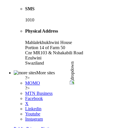
SMS
1010
Physical Address
Mahlalekhukhwini House
Portion 14 of Farm 50
Cnr MR103 & Nshakabili Road
Ezulwini
Swaziland
More sites
?>
MOMO
?>
MTN Business
Facebook
X
Linkedin
Youtube
Instagram