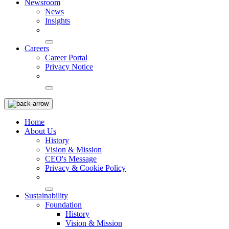
Newsroom
News
Insights
Careers
Career Portal
Privacy Notice
Home
About Us
History
Vision & Mission
CEO's Message
Privacy & Cookie Policy
Sustainability
Foundation
History
Vision & Mission