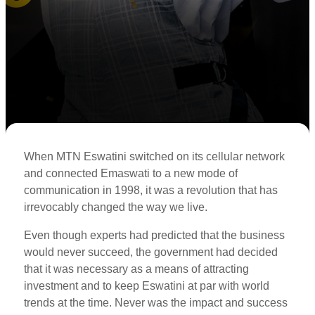
When MTN Eswatini switched on its cellular network
and connected Emaswati to a new mode of
communication in 1998, it was a revolution that has
irrevocably changed the way we live.
Even though experts had predicted that the business
would never succeed, the government had decided
that it was necessary as a means of attracting
investment and to keep Eswatini at par with world
trends at the time. Never was the impact and success