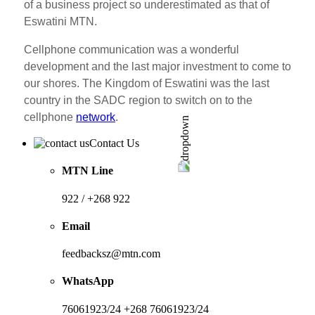
of a business project so underestimated as that of
Eswatini MTN.
Cellphone communication was a wonderful
development and the last major investment to come to
our shores. The Kingdom of Eswatini was the last
country in the SADC region to switch on to the
cellphone
network
.
Contact Us
MTN Line
922 / +268 922
Email
feedbacksz@mtn.com
WhatsApp
76061923/24 +268 76061923/24