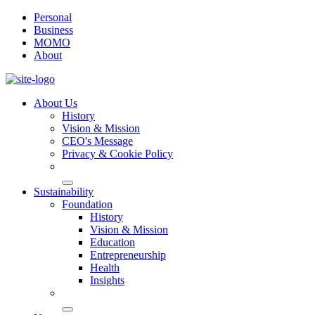
Personal
Business
MOMO
About
About Us
History
Vision & Mission
CEO's Message
Privacy & Cookie Policy
Sustainability
Foundation
History
Vision & Mission
Education
Entrepreneurship
Health
Insights