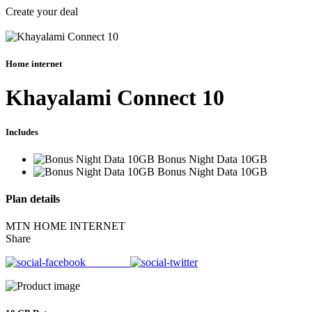
Create your deal
Home internet
Khayalami Connect 10
Includes
Bonus Night Data 10GB
Bonus Night Data 10GB
Plan details
MTN HOME INTERNET
Share