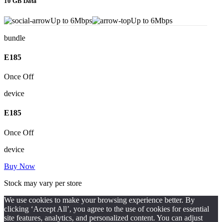
10 GB Data
Up to 6Mbps
Up to 6Mbps
bundle
E
185
Once Off
device
E
185
Once Off
device
Buy Now
Stock may vary per store
We use cookies to make your browsing experience better. By
clicking ‘Accept All’, you agree to the use of cookies for essential
site features, analytics, and personalized content. You can adjust