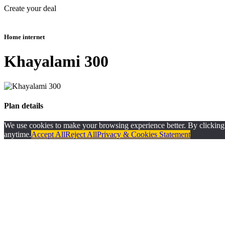
Create your deal
Home internet
Khayalami 300
Plan details
We use cookies to make your browsing experience better. By clicking ‘A
anytime.
Accept All
Reject All
Privacy & Cookies Statement