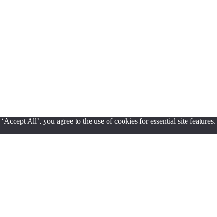
ccept All’, you agree to the use of cookies for essential site features,