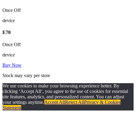
Once Off
device
E
70
Once Off
device
Buy Now
Stock may vary per store
We use cookies to make your browsing experience better. By
clicking ‘Accept All’, you agree to the use of cookies for essential
site features, analytics, and personalized content. You can adjust
your settings anytime.
Accept All
Reject All
Privacy & Cookies
Statement