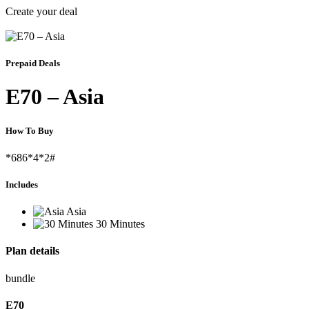
Create your deal
Prepaid Deals
E70 – Asia
How To Buy
*686*4*2#
Includes
Asia
30 Minutes
Plan details
bundle
E
70