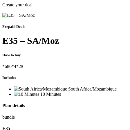
Create your deal
Prepaid Deals
E35 – SA/Moz
How to buy
*686*4*2#
Includes
South Africa/Mozambique
10 Minutes
Plan details
bundle
E
35