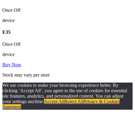
Once Off
device
E
35
Once Off
device
Buy Now
Stock may vary per store
We use cookies to make your browsing experience better. By
clicking ‘Accept All’, you agree to the use of cookies for essential
site features, analytics, and personalized content. You can adjust
your settings anytime.
Accept All
Reject All
Privacy & Cookies
Statement