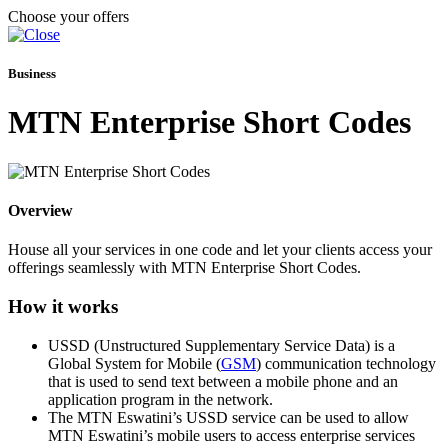
Choose your offers
Business
MTN Enterprise Short Codes
Overview
House all your services in one code and let your clients access your
offerings seamlessly with MTN Enterprise Short Codes.
How it works
USSD (Unstructured Supplementary Service Data) is a
Global System for Mobile (
GSM
) communication technology
that is used to send text between a mobile phone and an
application program in the network.
The MTN Eswatini’s USSD service can be used to allow
MTN Eswatini’s mobile users to access enterprise services