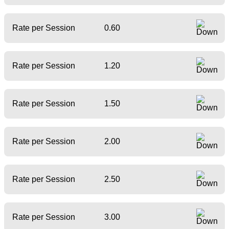
Rate per Session
0.60
Rate per Session
1.20
Rate per Session
1.50
Rate per Session
2.00
Rate per Session
2.50
Rate per Session
3.00