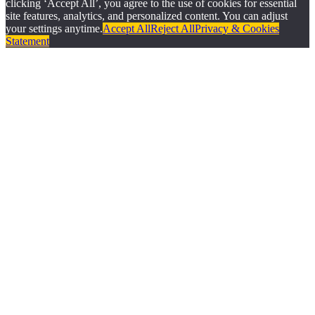
clicking ‘Accept All’, you agree to the use of cookies for essential
site features, analytics, and personalized content. You can adjust
your settings anytime.
Accept All
Reject All
Privacy & Cookies
Statement