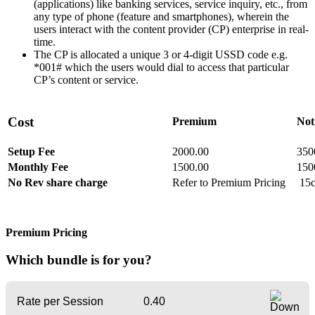
(applications) like banking services, service inquiry, etc., from
any type of phone (feature and smartphones), wherein the
users interact with the content provider (CP) enterprise in real-
time.
The CP is allocated a unique 3 or 4-digit USSD code e.g.
*001# which the users would dial to access that particular
CP’s content or service.
Cost
Premium
Not
Setup Fee
2000.00
350
Monthly Fee
1500.00
150
No Rev share charge
Refer to Premium Pricing
15c
Premium Pricing
Which bundle
is for you?
Rate per Session
0.40