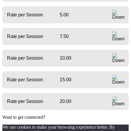
Rate per Session
5.00
Rate per Session
7.50
Rate per Session
10.00
Rate per Session
15.00
Rate per Session
20.00
Want to get connected?
We use cookies to make your browsing experience better. By